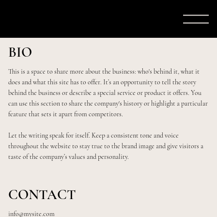
BIO
This is a space to share more about the business: who's behind it, what it
does and what this site has to offer. It’s an opportunity to tell the story
behind the business or describe a special service or product it offers. You
can use this section to share the company's history or highlight a particular
feature that sets it apart from competitors.
Let the writing speak for itself. Keep a consistent tone and voice
throughout the website to stay true to the brand image and give visitors a
taste of the company’s values and personality.
CONTACT
info@mysite.com