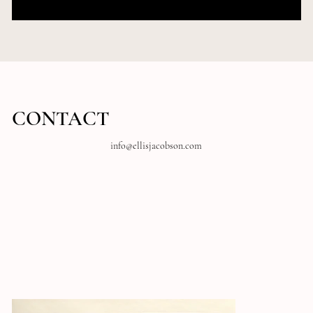
Group
Venue Name
CONTACT
info@ellisjacobson.com