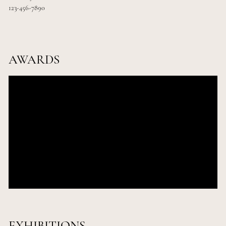
123-456-7890
AWARDS
Add Award Name
2035
Add City
Add Award Name
2035
Add City
Add Award Name
2035
Add City
EXHIBITIONS