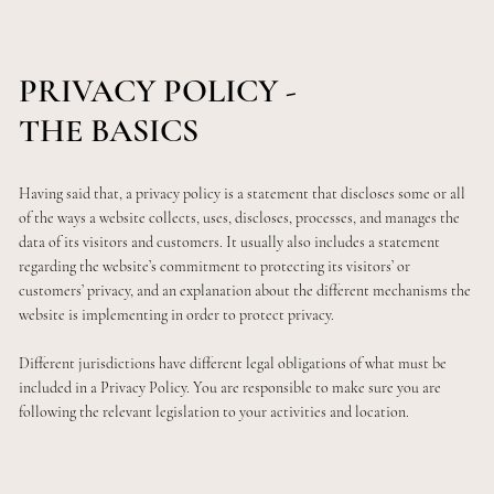
PRIVACY POLICY -
THE BASICS
Having said that, a privacy policy is a statement that discloses some or all
of the ways a website collects, uses, discloses, processes, and manages the
data of its visitors and customers. It usually also includes a statement
regarding the website’s commitment to protecting its visitors’ or
customers’ privacy, and an explanation about the different mechanisms the
website is implementing in order to protect privacy.
Different jurisdictions have different legal obligations of what must be
included in a Privacy Policy. You are responsible to make sure you are
following the relevant legislation to your activities and location.