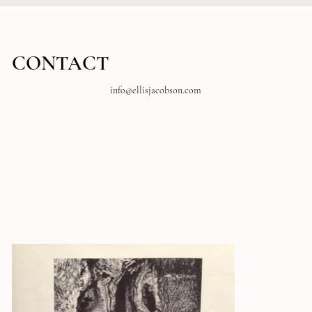
CONTACT
info@ellisjacobson.com