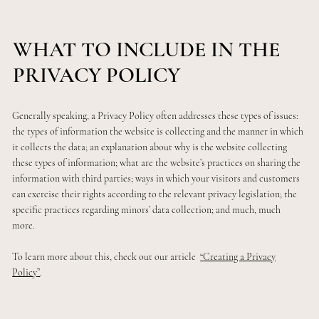
WHAT TO INCLUDE IN THE
PRIVACY POLICY
Generally speaking, a Privacy Policy often addresses these types of issues:
the types of information the website is collecting and the manner in which
it collects the data; an explanation about why is the website collecting
these types of information; what are the website’s practices on sharing the
information with third parties; ways in which your visitors and customers
can exercise their rights according to the relevant privacy legislation; the
specific practices regarding minors’ data collection; and much, much
more.
To learn more about this, check out our article
“
Creating a Privacy
Policy
”
.