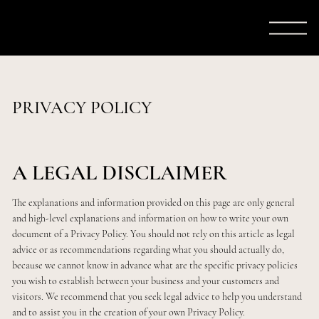
PRIVACY POLICY
A LEGAL DISCLAIMER
The explanations and information provided on this page are only general
and high-level explanations and information on how to write your own
document of a Privacy Policy. You should not rely on this article as legal
advice or as recommendations regarding what you should actually do,
because we cannot know in advance what are the specific privacy policies
you wish to establish between your business and your customers and
visitors. We recommend that you seek legal advice to help you understand
and to assist you in the creation of your own Privacy Policy.